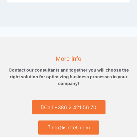
More info
Contact our consultants and together you will choose the
right solution for optimizing business processes in your
company!
Call +386 2 421 56 70
info@softeh.com