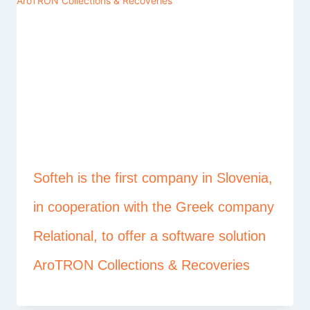
Softeh is the first company in Slovenia,
in cooperation with the Greek company
Relational, to offer a software solution
AroTRON Collections & Recoveries