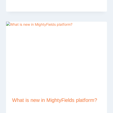
What is new in MightyFields platform?