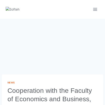
NEWS
Cooperation with the Faculty
of Economics and Business,