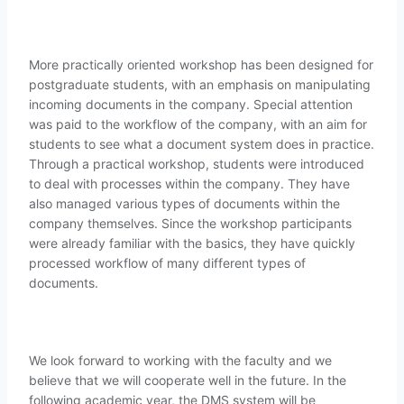
More practically oriented workshop has been designed for
postgraduate students, with an emphasis on manipulating
incoming documents in the company. Special attention
was paid to the workflow of the company, with an aim for
students to see what a document system does in practice.
Through a practical workshop, students were introduced
to deal with processes within the company. They have
also managed various types of documents within the
company themselves. Since the workshop participants
were already familiar with the basics, they have quickly
processed workflow of many different types of
documents.
We look forward to working with the faculty and we
believe that we will cooperate well in the future. In the
following academic year, the DMS system will be