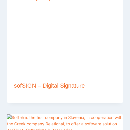
sofSIGN – Digital Signature