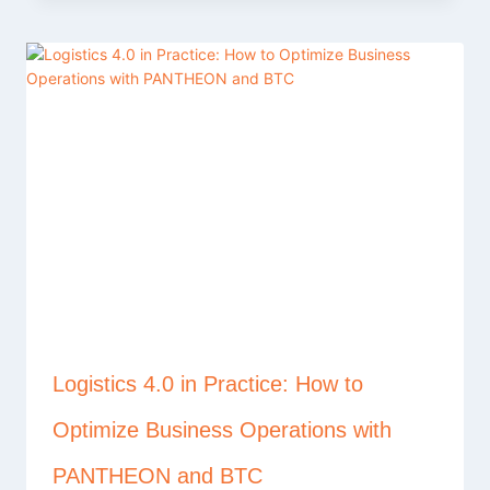
Logistics 4.0 in Practice: How to
Optimize Business Operations with
PANTHEON and BTC