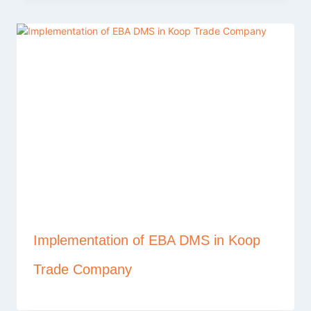
Implementation of EBA DMS in Koop
Trade Company