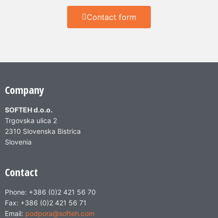
Contact form
Company
SOFTEH d.o.o.
Trgovska ulica 2
2310 Slovenska Bistrica
Slovenia
Contact
Phone: +386 (0)2 421 56 70
Fax: +386 (0)2 421 56 71
Email:
podpora@softeh.com