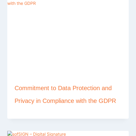
Commitment to Data Protection and
Privacy in Compliance with the GDPR