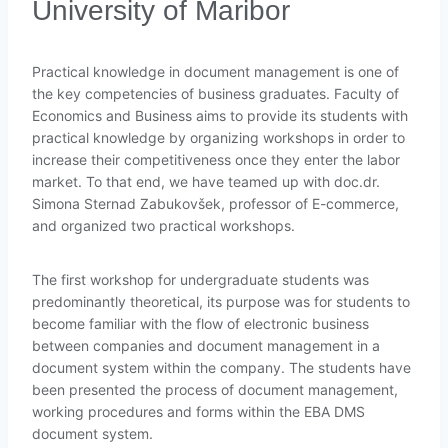
University of Maribor
Practical knowledge in document management is one of
the key competencies of business graduates. Faculty of
Economics and Business aims to provide its students with
practical knowledge by organizing workshops in order to
increase their competitiveness once they enter the labor
market. To that end, we have teamed up with doc.dr.
Simona Sternad Zabukovšek, professor of E-commerce,
and organized two practical workshops.
The first workshop for undergraduate students was
predominantly theoretical, its purpose was for students to
become familiar with the flow of electronic business
between companies and document management in a
document system within the company. The students have
been presented the process of document management,
working procedures and forms within the EBA DMS
document system.