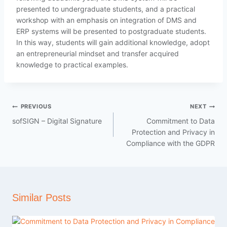
presented to undergraduate students, and a practical
workshop with an emphasis on integration of DMS and
ERP systems will be presented to postgraduate students.
In this way, students will gain additional knowledge, adopt
an entrepreneurial mindset and transfer acquired
knowledge to practical examples.
PREVIOUS
NEXT
sofSIGN – Digital Signature
Commitment to Data
Protection and Privacy in
Compliance with the GDPR
Similar Posts