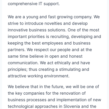
comprehensive IT support.
We are a young and fast growing company. We
strive to introduce novelties and develop
innovative business solutions. One of the most
important priorities is recruiting, developing and
keeping the best employees and business
partners. We respect our people and at the
same time believe in open and honest
communication. We act ethically and have
principles; thus creating a stimulating and
attractive working environment.
We believe that in the future, we will be one of
the key companies for the renovation of
business processes and implementation of new
technological approaches in Slovenia and the