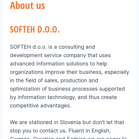
About us
SOFTEH D.O.O.
SOFTEH d.o.o. is a consulting and
development service company that uses
advanced information solutions to help
organizations improve their business, especially
in the field of sales, production and
optimization of business processes supported
by information technology, and thus create
competitive advantages.
We are stationed in Slovenia but don’t let that
stop you to contact us. Fluent in English,