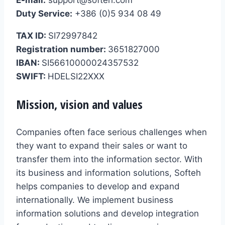
Duty Service:
+386 (0)5 934 08 49
TAX ID:
SI72997842
Registration number:
3651827000
IBAN:
SI56610000024357532
SWIFT:
HDELSI22XXX
Mission, vision and values
Companies often face serious challenges when
they want to expand their sales or want to
transfer them into the information sector. With
its business and information solutions, Softeh
helps companies to develop and expand
internationally. We implement business
information solutions and develop integration