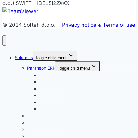
d.d.) SWIFT: HDELSI22XXX
© 2024 Softeh d.o.o. |
Privacy notice & Terms of use
Solutions
Toggle child menu
Pantheon ERP
Toggle child menu
Enterprise
Small Business
Public Service
Accounting
Retail
Manufacture
EBA DMS
iWare TrackIT WMS
BPM
Plugs and integrations