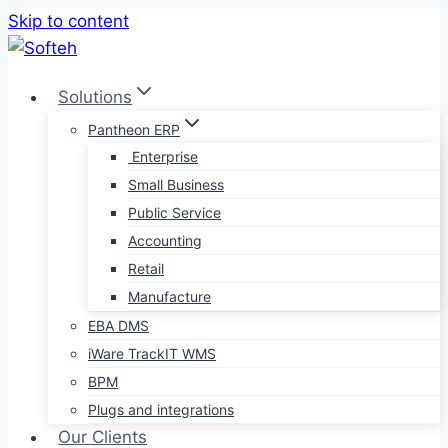
Skip to content
Solutions
Pantheon ERP
Enterprise
Small Business
Public Service
Accounting
Retail
Manufacture
EBA DMS
iWare TrackIT WMS
BPM
Plugs and integrations
Our Clients