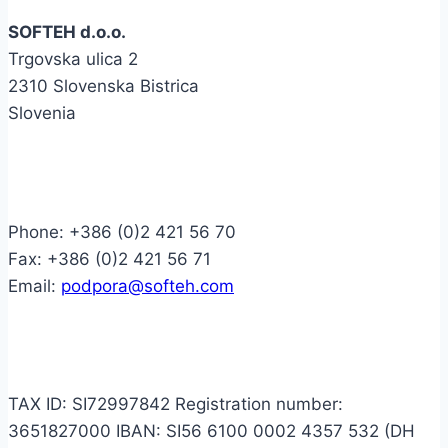
SOFTEH d.o.o.
Trgovska ulica 2
2310 Slovenska Bistrica
Slovenia
Contact
Phone: +386 (0)2 421 56 70
Fax: +386 (0)2 421 56 71
Email:
podpora@softeh.com
Info
TAX ID: SI72997842 Registration number:
3651827000 IBAN: SI56 6100 0002 4357 532 (DH