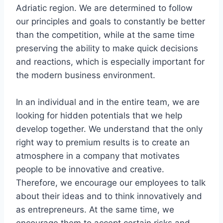
Adriatic region. We are determined to follow
our principles and goals to constantly be better
than the competition, while at the same time
preserving the ability to make quick decisions
and reactions, which is especially important for
the modern business environment.
In an individual and in the entire team, we are
looking for hidden potentials that we help
develop together. We understand that the only
right way to premium results is to create an
atmosphere in a company that motivates
people to be innovative and creative.
Therefore, we encourage our employees to talk
about their ideas and to think innovatively and
as entrepreneurs. At the same time, we
encourage them to accept certain risks and