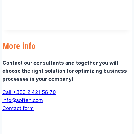
More info
Contact our consultants and together you will
choose the right solution for optimizing business
processes in your company!
Call +386 2 421 56 70
info@softeh.com
Contact form
Company