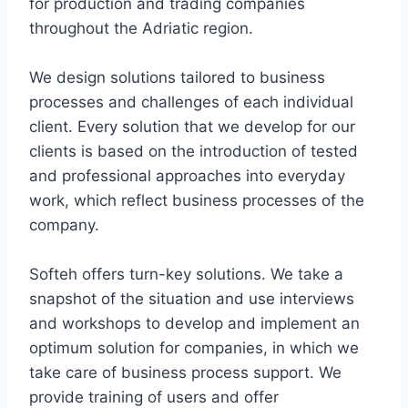
for production and trading companies
throughout the Adriatic region.
We design solutions tailored to business
processes and challenges of each individual
client. Every solution that we develop for our
clients is based on the introduction of tested
and professional approaches into everyday
work, which reflect business processes of the
company.
Softeh offers turn-key solutions. We take a
snapshot of the situation and use interviews
and workshops to develop and implement an
optimum solution for companies, in which we
take care of business process support. We
provide training of users and offer