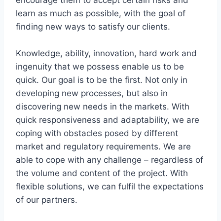
learn as much as possible, with the goal of
finding new ways to satisfy our clients.
Knowledge, ability, innovation, hard work and
ingenuity that we possess enable us to be
quick. Our goal is to be the first. Not only in
developing new processes, but also in
discovering new needs in the markets. With
quick responsiveness and adaptability, we are
coping with obstacles posed by different
market and regulatory requirements. We are
able to cope with any challenge – regardless of
the volume and content of the project. With
flexible solutions, we can fulfil the expectations
of our partners.