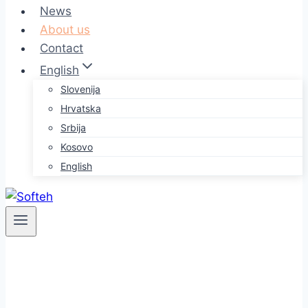
News
About us
Contact
English
Slovenija
Hrvatska
Srbija
Kosovo
English