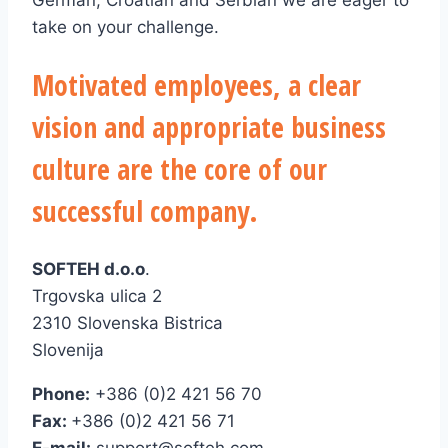
German, Croatian and Serbian we are eager to
take on your challenge.
Motivated employees, a clear
vision and appropriate business
culture are the core of our
successful company.
SOFTEH d.o.o
.
Trgovska ulica 2
2310 Slovenska Bistrica
Slovenija
Phone:
+386 (0)2 421 56 70
Fax:
+386 (0)2 421 56 71
E-mail:
support@softeh.com