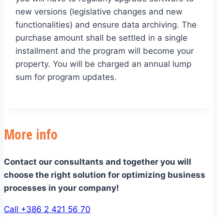
new versions (legislative changes and new
functionalities) and ensure data archiving. The
purchase amount shall be settled in a single
installment and the program will become your
property. You will be charged an annual lump
sum for program updates.
More info
Contact our consultants and together you will
choose the right solution for optimizing business
processes in your company!
Call +386 2 421 56 70