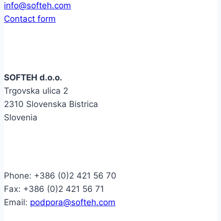
info@softeh.com
Contact form
Company
SOFTEH d.o.o.
Trgovska ulica 2
2310 Slovenska Bistrica
Slovenia
Contact
Phone: +386 (0)2 421 56 70
Fax: +386 (0)2 421 56 71
Email:
podpora@softeh.com