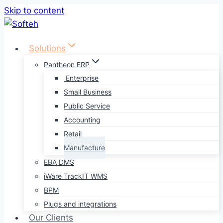
Skip to content
Solutions
Pantheon ERP
Enterprise
Small Business
Public Service
Accounting
Retail
Manufacture
EBA DMS
iWare TrackIT WMS
BPM
Plugs and integrations
Our Clients