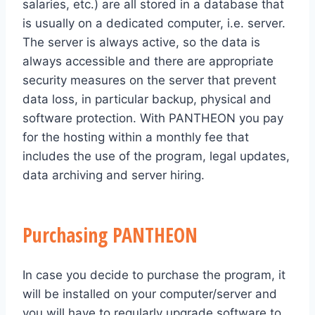
salaries, etc.) are all stored in a database that
is usually on a dedicated computer, i.e. server.
The server is always active, so the data is
always accessible and there are appropriate
security measures on the server that prevent
data loss, in particular backup, physical and
software protection. With PANTHEON you pay
for the hosting within a monthly fee that
includes the use of the program, legal updates,
data archiving and server hiring.
Purchasing PANTHEON
In case you decide to purchase the program, it
will be installed on your computer/server and
you will have to regularly upgrade software to