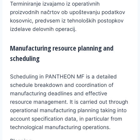
Terminiranje izvajamo iz operativnih
proizvodnih načrtov ob upoštevanju podatkov
kosovnic, predvsem iz tehnoloških postopkov
izdelave delovnih operacij.
Manufacturing resource planning and
scheduling
Scheduling in PANTHEON MF is a detailed
schedule breakdown and coordination of
manufacturing deadlines and effective
resource management. It is carried out through
operational manufacturing planning taking into
account specification data, in particular from
technological manufacturing operations.