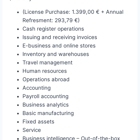
(License Purchase: 1.399,00 € + Annual
Refresment: 293,79 €)
Cash register operations
Issuing and receiving invoices
E-business and online stores
Inventory and warehouses
Travel management
Human resources
Operations abroad
Accounting
Payroll accounting
Business analytics
Basic manufacturing
Fixed assets
Service
Business intelligence – Out-of-the-box