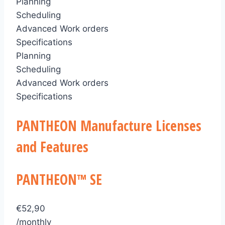
Planning
Scheduling
Advanced Work orders
Specifications
Planning
Scheduling
Advanced Work orders
Specifications
PANTHEON Manufacture Licenses
and Features
PANTHEON™ SE
€
52,90
/monthly