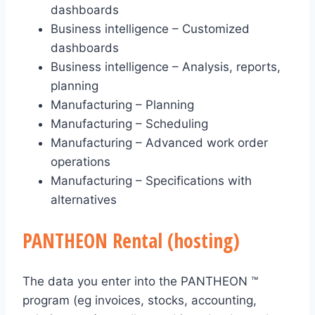
dashboards
Business intelligence – Customized
dashboards
Business intelligence – Analysis, reports,
planning
Manufacturing – Planning
Manufacturing – Scheduling
Manufacturing – Advanced work order
operations
Manufacturing – Specifications with
alternatives
PANTHEON Rental (hosting)
The data you enter into the PANTHEON ™
program (eg invoices, stocks, accounting,