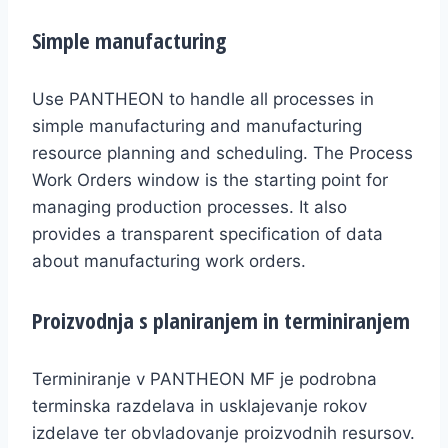
Simple manufacturing
Use PANTHEON to handle all processes in
simple manufacturing and manufacturing
resource planning and scheduling. The Process
Work Orders window is the starting point for
managing production processes. It also
provides a transparent specification of data
about manufacturing work orders.
Proizvodnja s planiranjem in terminiranjem
Terminiranje v PANTHEON MF je podrobna
terminska razdelava in usklajevanje rokov
izdelave ter obvladovanje proizvodnih resursov.