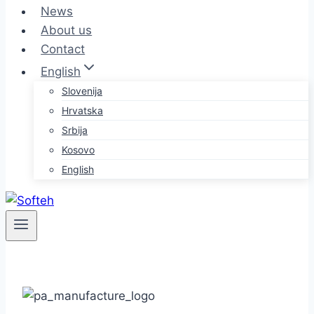
News
About us
Contact
English
Slovenija
Hrvatska
Srbija
Kosovo
English