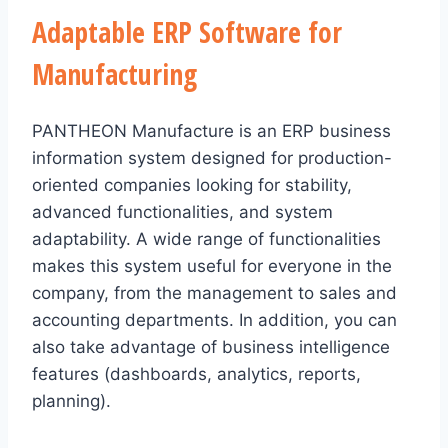
Adaptable ERP Software for
Manufacturing
PANTHEON Manufacture is an ERP business
information system designed for production-
oriented companies looking for stability,
advanced functionalities, and system
adaptability. A wide range of functionalities
makes this system useful for everyone in the
company, from the management to sales and
accounting departments. In addition, you can
also take advantage of business intelligence
features (dashboards, analytics, reports,
planning).