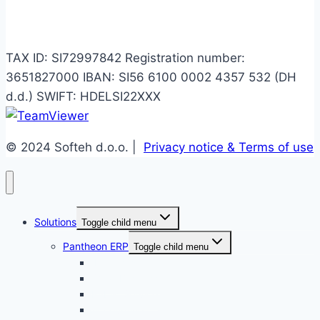
Info
TAX ID: SI72997842 Registration number:
3651827000 IBAN: SI56 6100 0002 4357 532 (DH
d.d.) SWIFT: HDELSI22XXX
© 2024 Softeh d.o.o. |
Privacy notice & Terms of use
Solutions
Toggle child menu
Pantheon ERP
Toggle child menu
Enterprise
Small Business
Public Service
Accounting