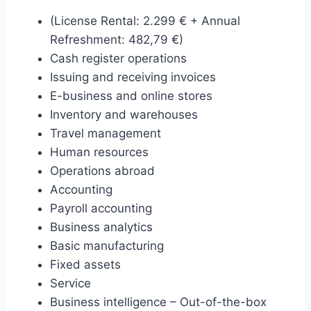
(License Rental: 2.299 € + Annual
Refreshment: 482,79 €)
Cash register operations
Issuing and receiving invoices
E-business and online stores
Inventory and warehouses
Travel management
Human resources
Operations abroad
Accounting
Payroll accounting
Business analytics
Basic manufacturing
Fixed assets
Service
Business intelligence – Out-of-the-box