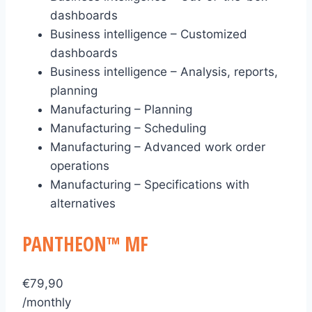
dashboards
Business intelligence – Customized
dashboards
Business intelligence – Analysis, reports,
planning
Manufacturing – Planning
Manufacturing – Scheduling
Manufacturing – Advanced work order
operations
Manufacturing – Specifications with
alternatives
PANTHEON™ MF
€
79,90
/monthly